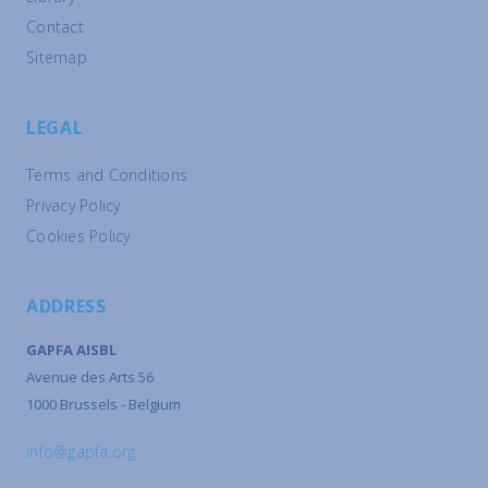
Contact
Sitemap
LEGAL
Terms and Conditions
Privacy Policy
Cookies Policy
ADDRESS
GAPFA AISBL
Avenue des Arts 56
1000 Brussels - Belgium
info@gapfa.org