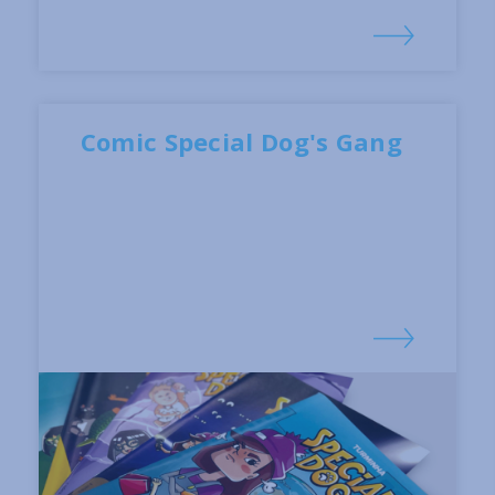
Comic Special Dog's Gang