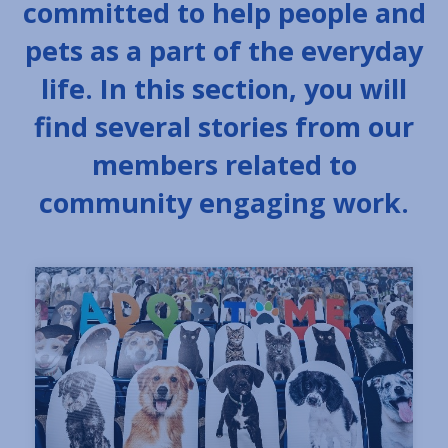
committed to help people and
pets as a part of the everyday
life. In this section, you will
find several stories from our
members related to
community engaging work.