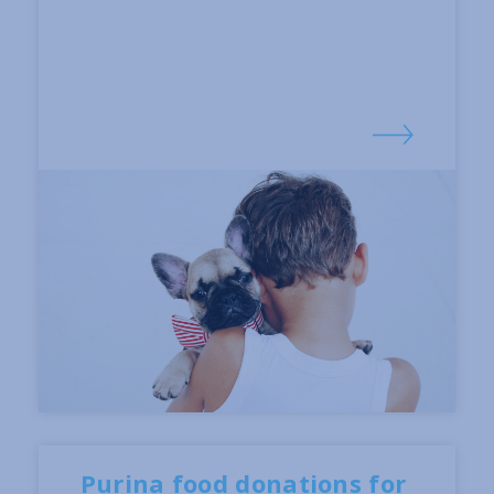
Purina food donations for