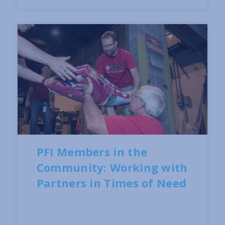
PFI Members in the
Community: Working with
Partners in Times of Need