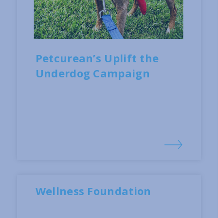
Petcurean’s Uplift the
Underdog Campaign
Wellness Foundation