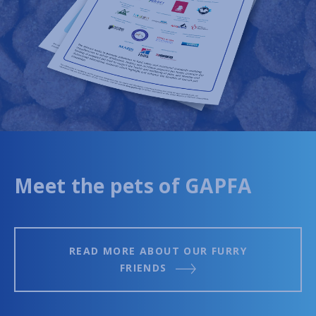
Meet the pets of GAPFA
READ MORE ABOUT OUR FURRY
FRIENDS