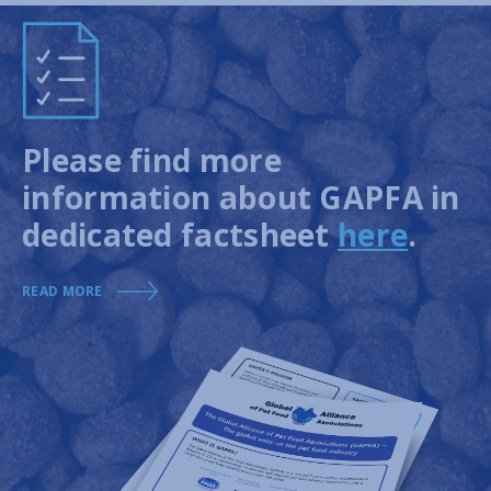
Please find more
information about GAPFA in
dedicated factsheet
here
.
READ MORE