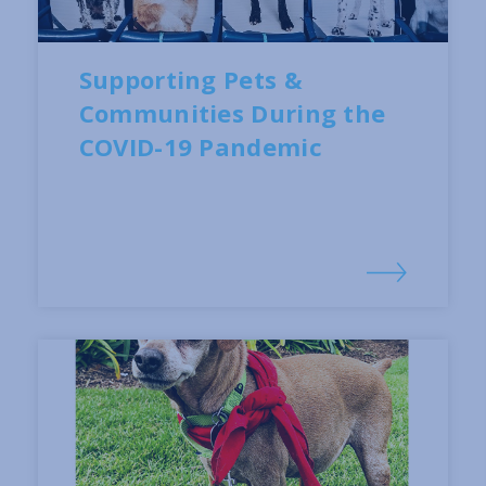
Supporting Pets &
Communities During the
COVID-19 Pandemic