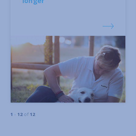
longer
1
-
12
of
12