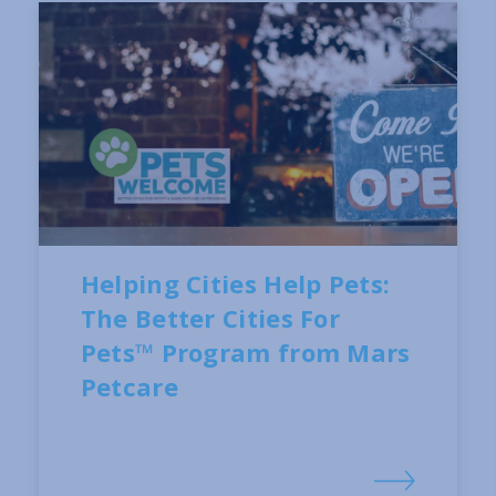
Helping Cities Help Pets:
The Better Cities For
Pets™ Program from Mars
Petcare