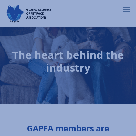
The heart behind the
industry
GAPFA members are