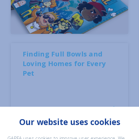
Finding Full Bowls and
Loving Homes for Every
Pet
Our website uses cookies
GAPFA uses cookies to improve user experience. We