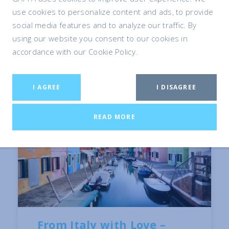
use cookies to personalize content and ads, to provide
social media features and to analyze our traffic. By
using our website you consent to our cookies in
accordance with our Cookie Policy.
I AGREE
I DISAGREE
READ MORE
From Italy with Love –