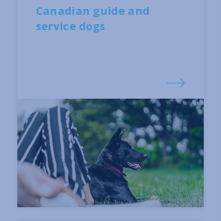
Canadian guide and
service dogs