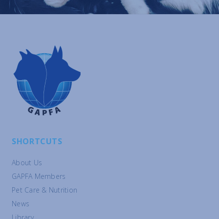
SHORTCUTS
About Us
GAPFA Members
Pet Care & Nutrition
News
Library