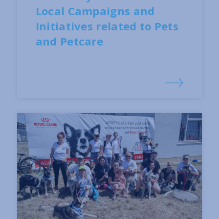
Local Campaigns and
Initiatives related to Pets
and Petcare