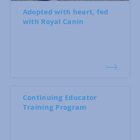
Adopted with heart, fed
with Royal Canin
Continuing Educator
Training Program