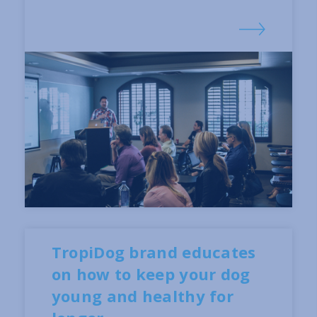
TropiDog brand educates
on how to keep your dog
young and healthy for