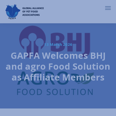
13 March 2026
GAPFA Welcomes BHJ
and agro Food Solution
as Affiliate Members