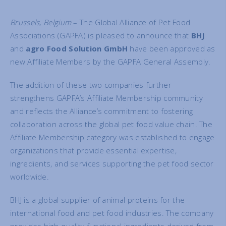
Brussels, Belgium
– The Global Alliance of Pet Food
Associations (GAPFA) is pleased to announce that
BHJ
and
agro Food Solution GmbH
have been approved as
new Affiliate Members by the GAPFA General Assembly.
The addition of these two companies further
strengthens GAPFA’s Affiliate Membership community
and reflects the Alliance’s commitment to fostering
collaboration across the global pet food value chain. The
Affiliate Membership category was established to engage
organizations that provide essential expertise,
ingredients, and services supporting the pet food sector
worldwide.
BHJ is a global supplier of animal proteins for the
international food and pet food industries. The company