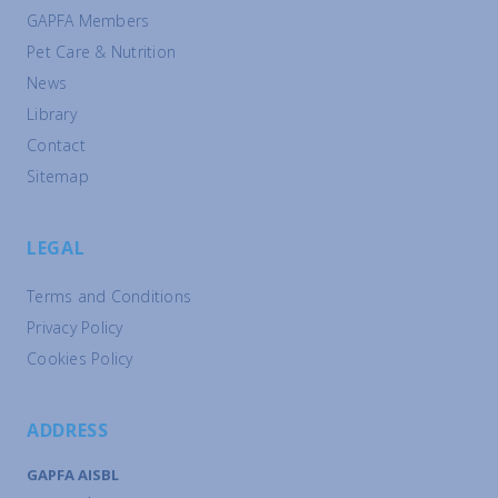
GAPFA Members
Pet Care & Nutrition
News
Library
Contact
Sitemap
LEGAL
Terms and Conditions
Privacy Policy
Cookies Policy
ADDRESS
GAPFA AISBL