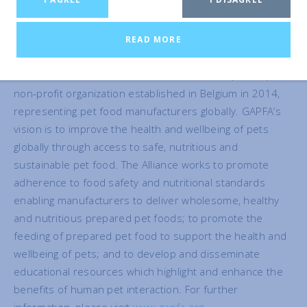
Secretariat at info@gapfa.org.
READ MORE
About GAPFA
The Global Alliance of Pet Food Associations (GAPFA) is a
non-profit organization established in Belgium in 2014,
representing pet food manufacturers globally. GAPFA’s
vision is to improve the health and wellbeing of pets
globally through access to safe, nutritious and
sustainable pet food. The Alliance works to promote
adherence to food safety and nutritional standards
enabling manufacturers to deliver wholesome, healthy
and nutritious prepared pet foods; to promote the
feeding of prepared pet food to support the health and
wellbeing of pets; and to develop and disseminate
educational resources which highlight and enhance the
benefits of human pet interaction. For further