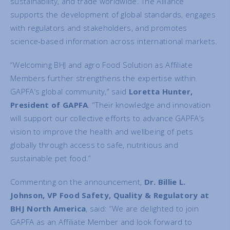
sustainability, and trade worldwide. The Alliance
supports the development of global standards, engages
with regulators and stakeholders, and promotes
science-based information across international markets.
“Welcoming BHJ and agro Food Solution as Affiliate
Members further strengthens the expertise within
GAPFA’s global community,” said
Loretta Hunter,
President of GAPFA
. “Their knowledge and innovation
will support our collective efforts to advance GAPFA’s
vision to improve the health and wellbeing of pets
globally through access to safe, nutritious and
sustainable pet food.”
Commenting on the announcement,
Dr. Billie L.
Johnson, VP Food Safety, Quality & Regulatory at
BHJ North America
, said: “We are delighted to join
GAPFA as an Affiliate Member and look forward to