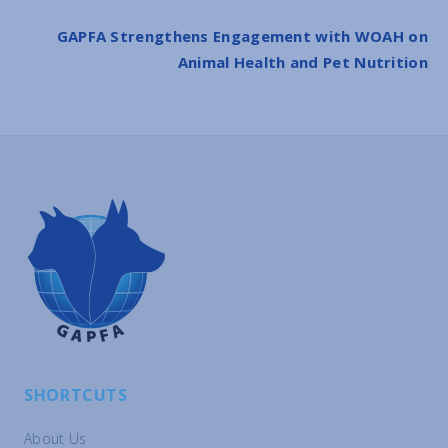
GAPFA Strengthens Engagement with WOAH on
Animal Health and Pet Nutrition
SHORTCUTS
About Us