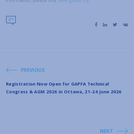
information, please visit
www.gapfa.org
.
PREVIOUS
Registration Now Open for GAPFA Technical
Congress & AGM 2026 in Ottawa, 21-24 June 2026
NEXT