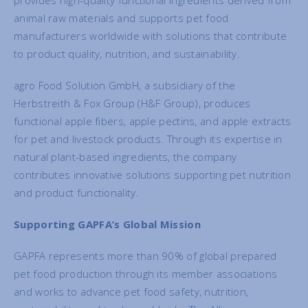
provides high-quality functional ingredients derived from
animal raw materials and supports pet food
manufacturers worldwide with solutions that contribute
to product quality, nutrition, and sustainability.
agro Food Solution GmbH, a subsidiary of the
Herbstreith & Fox Group (H&F Group), produces
functional apple fibers, apple pectins, and apple extracts
for pet and livestock products. Through its expertise in
natural plant-based ingredients, the company
contributes innovative solutions supporting pet nutrition
and product functionality.
Supporting GAPFA’s Global Mission
GAPFA represents more than 90% of global prepared
pet food production through its member associations
and works to advance pet food safety, nutrition,