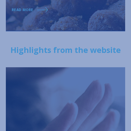
READ MORE
Highlights from the website