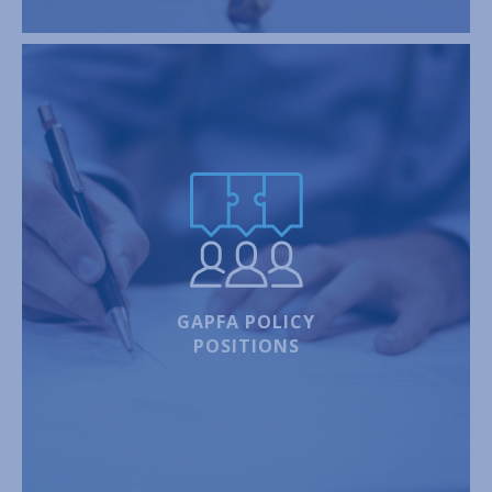
GAPFA POLICY
POSITIONS