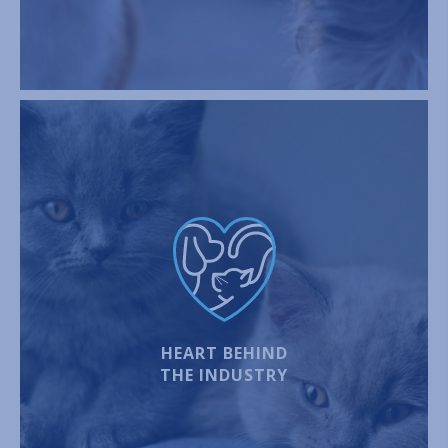
HEART BEHIND
THE INDUSTRY