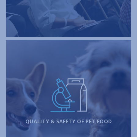
QUALITY & SAFETY OF PET FOOD