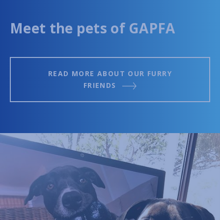
Meet the pets of GAPFA
READ MORE ABOUT OUR FURRY
FRIENDS