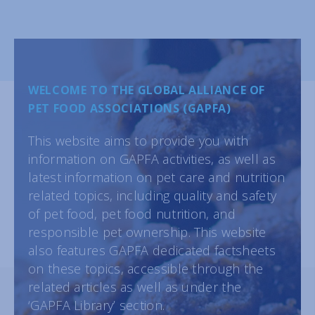
WELCOME TO THE GLOBAL ALLIANCE OF
PET FOOD ASSOCIATIONS (GAPFA)
This website aims to provide you with
information on GAPFA activities, as well as
latest information on pet care and nutrition
related topics, including quality and safety
of pet food, pet food nutrition, and
responsible pet ownership. This website
also features GAPFA dedicated factsheets
on these topics, accessible through the
related articles as well as under the
‘GAPFA Library’ section.