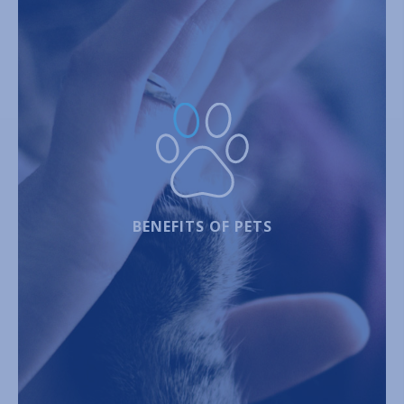
BENEFITS OF PETS