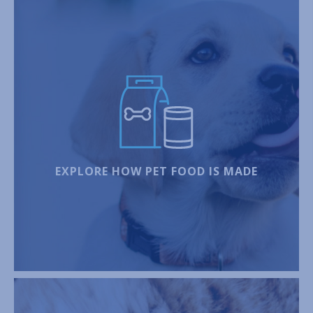
EXPLORE HOW PET FOOD IS MADE