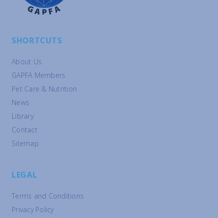
SHORTCUTS
About Us
GAPFA Members
Pet Care & Nutrition
News
Library
Contact
Sitemap
LEGAL
Terms and Conditions
Privacy Policy