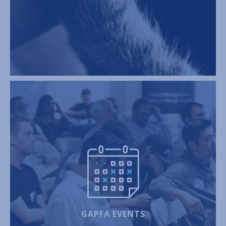
GAPFA EVENTS