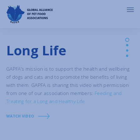
Long Life
GAPFA’s mission is to support the health and wellbeing
of dogs and cats and to promote the benefits of living
with them. GAPFA is sharing this video with permission
from one of our association members:
Feeding and
Treating for a Long and Healthy Life
WATCH VIDEO