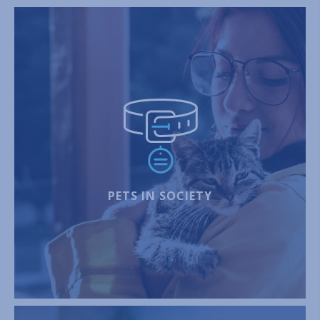
PETS IN SOCIETY