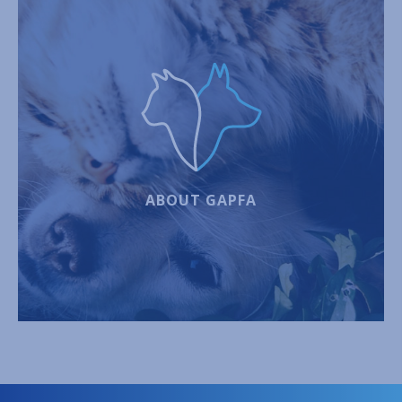
ABOUT GAPFA