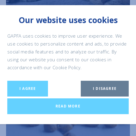
Our website uses cookies
GAPFA uses cookies to improve user experience. We
use cookies to personalize content and ads, to provide
social media features and to analyze our traffic. By
using our website you consent to our cookies in
accordance with our Cookie Policy.
I AGREE
I DISAGREE
PET FOOD
& NUTRITION
READ MORE