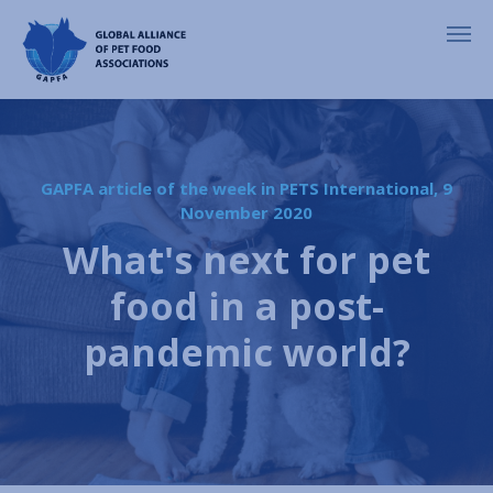
GAPFA article of the week in PETS International, 9
November 2020
What's next for pet
food in a post-
pandemic world?