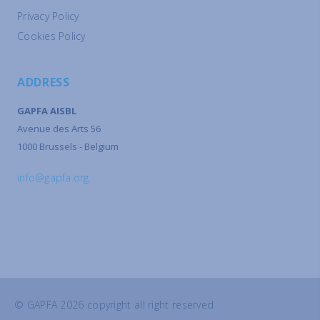
Privacy Policy
Cookies Policy
ADDRESS
GAPFA AISBL
Avenue des Arts 56
1000 Brussels - Belgium
info@gapfa.org
© GAPFA 2026 copyright all right reserved