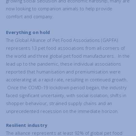
growing social seclusion and economic hardship, many are
now looking to companion animals to help provide
comfort and company.
E
verything on hold
The Global Alliance of Pet Food Associations (GAPFA)
represents 13 pet food associations from all corners of
the world and three global pet food manufacturers. In the
lead up to the pandemic, these individual associations
reported that humanisation and premiumisation were
accelerating at a rapid rate, resulting in continued growth.
Once the COVID-19 lockdown period began, the industry
faced significant uncertainty, with social isolation, shifts in
shopper behaviour, strained supply chains and an
unprecedented recession on the immediate horizon.
Resilient industry
The alliance represents at least 92% of global pet food