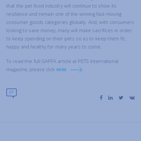
that the pet food industry will continue to show its
resilience and remain one of the winning fast-moving
consumer goods categories globally. And, with consumers
looking to save money, many will make sacrifices in order
to keep spending on their pets so as to keep them fit,
happy and healthy for many years to come.
To read the full GAPFA article at PETS International
magazine, please click
.
HERE