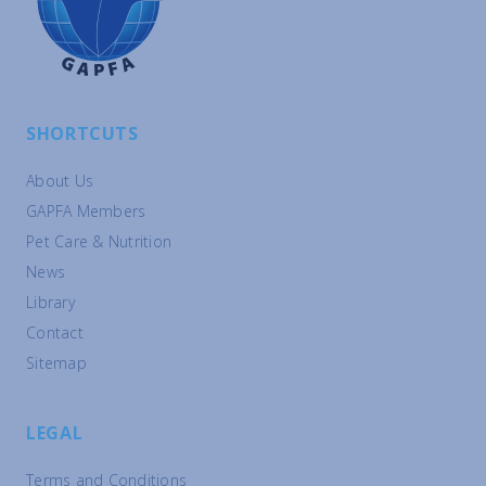
SHORTCUTS
About Us
GAPFA Members
Pet Care & Nutrition
News
Library
Contact
Sitemap
LEGAL
Terms and Conditions