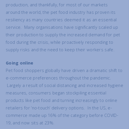
production, and thankfully, for most of our markets
around the world, the pet food industry has proven its
resiliency as many countries deemed it as an essential
service. Many organisations have significantly scaled up
their production to supply the increased demand for pet
food during the crisis, while proactively responding to
supply risks and the need to keep their workers safe.
Going online
Pet food shoppers globally have driven a dramatic shift to
e-commerce preferences throughout the pandemic.
Largely a result of social distancing and increased hygiene
measures, consumers began stockpiling essential
products like pet food and turning increasingly to online
retailers for ‘no-touch’ delivery options. In the US, e-
commerce made up 16% of the category before COVID-
19, and now sits at 23%.