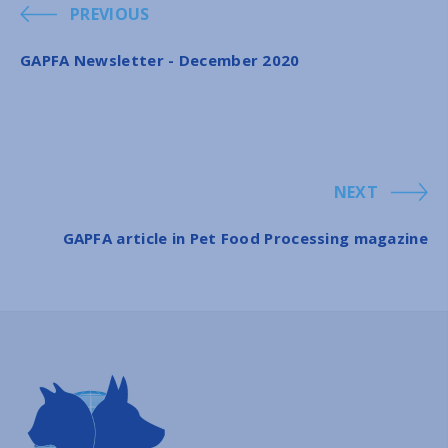
PREVIOUS
GAPFA Newsletter - December 2020
NEXT
GAPFA article in Pet Food Processing magazine