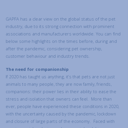
GAPFA has a clear view on the global status of the pet
industry, due to its strong connection with prominent
associations and manufacturers worldwide. You can find
below some highlights on the times before, during and
after the pandemic, considering pet ownership,
customer behaviour and industry trends.
T
he need for companionship
If 2020 has taught us anything, it’s that pets are not just
animals to many people, they are now family, friends,
companions: their power lies in their ability to ease the
stress and isolation that owners can feel. More than
ever, people have experienced these conditions in 2020,
with the uncertainty caused by the pandemic, lockdown
and closure of large parts of the economy. Faced with