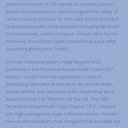
adopted revisions of OIE standards included science-
based recommendations which recognize the safety of
certain cooking practices for extruded dry pet food and
heat-treated poultry meat products (including pet food)
in a hermetically sealed container, and will allow for the
continued and uninterrupted international trade while
supporting global public health.
The new recommendations regarding pet food,
published in the Terrestrial Animal Health Code (2021
edition), results from the organization’s work in
developing international standards for animal health,
animal welfare and veterinary public health that were
adopted by the 182 Members of the OIE. The OIE’s
Terrestrial Animal Health Code Chapter 10.4., Infection
with high pathogenicity avian influenza viruses, includes
new recommendations that recognise that extruded dry