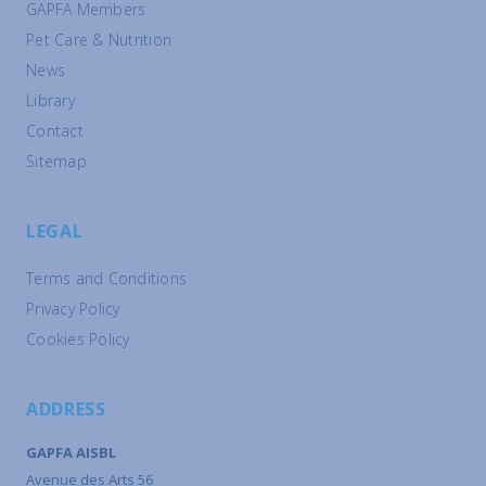
GAPFA Members
Pet Care & Nutrition
News
Library
Contact
Sitemap
LEGAL
Terms and Conditions
Privacy Policy
Cookies Policy
ADDRESS
GAPFA AISBL
Avenue des Arts 56