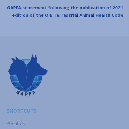
GAPFA statement following the publication of 2021
edition of the OIE Terrestrial Animal Health Code
SHORTCUTS
About Us