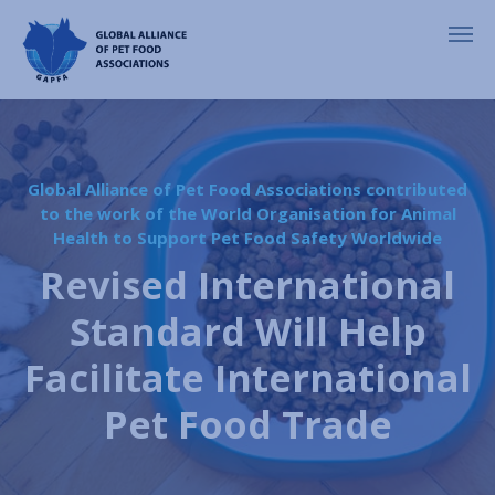
Global Alliance of Pet Food Associations contributed
to the work of the World Organisation for Animal
Health to Support Pet Food Safety Worldwide
Revised International
Standard Will Help
Facilitate International
Pet Food Trade