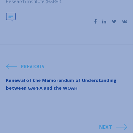
Research Institute (HABRI).
PREVIOUS
Renewal of the Memorandum of Understanding
between GAPFA and the WOAH
NEXT