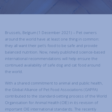
Brussels, Belgium (1 December 2021) – Pet owners
around the world have at least one thing in common:
they all want their pet’s food to be safe and provide
balanced nutrition. Now, newly published science-based
international recommendations will help ensure the
continued availability of safe dog and cat food around
the world.
With a shared commitment to animal and public health,
the Global Alliance of Pet Food Associations (GAPFA)
contributed to the standard-setting process of the World
Organisation for Animal Health (OIE) in its revision of
important OIE international standards. The recently