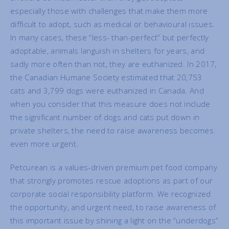
especially those with challenges that make them more
difficult to adopt, such as medical or behavioural issues.
In many cases, these “less- than-perfect” but perfectly
adoptable, animals languish in shelters for years, and
sadly more often than not, they are euthanized. In 2017,
the Canadian Humane Society estimated that 20,753
cats and 3,799 dogs were euthanized in Canada. And
when you consider that this measure does not include
the significant number of dogs and cats put down in
private shelters, the need to raise awareness becomes
even more urgent.
Petcurean is a values-driven premium pet food company
that strongly promotes rescue adoptions as part of our
corporate social responsibility platform. We recognized
the opportunity, and urgent need, to raise awareness of
this important issue by shining a light on the “underdogs”