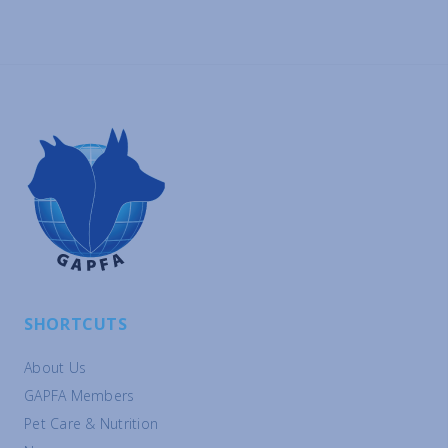
SHORTCUTS
About Us
GAPFA Members
Pet Care & Nutrition