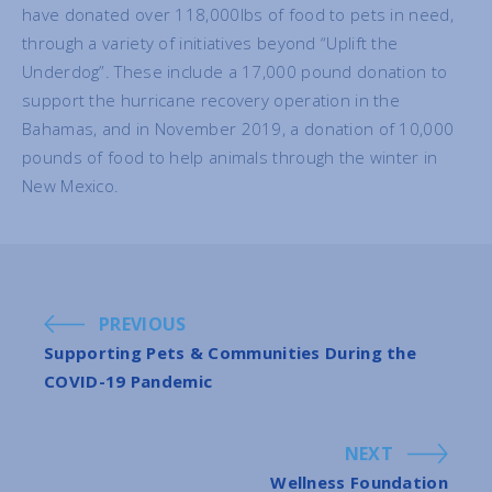
have donated over 118,000lbs of food to pets in need,
through a variety of initiatives beyond “Uplift the
Underdog”. These include a 17,000 pound donation to
support the hurricane recovery operation in the
Bahamas, and in November 2019, a donation of 10,000
pounds of food to help animals through the winter in
New Mexico.
PREVIOUS
Supporting Pets & Communities During the
COVID-19 Pandemic
NEXT
Wellness Foundation