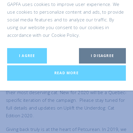
GAPFA uses cookies to improve user experience. We
It is also our belief that the awareness raised by this
use cookies to personalize content and ads, to provide
campaign made a difference in the lives of many other
social media features and to analyze our traffic. By
deserving cats and dogs, by encouraging people to take a
using our website you consent to our cookies in
second look at overlooked “underdogs” longing to find
accordance with our Cookie Policy.
forever homes. Indeed this sentiment has been echoed
by many of the rescue groups who participated.
I AGREE
I DISAGREE
In January 2020, we will launch another round of this
campaign – Uplift the Underdog: Cat Edition 2020.
READ MORE
Starting that month, rescues and shelters from across
Canada and the United States will be asked to nominate
their most deserving cat. New for 2020 will be a Quebec-
specific iteration of the campaign. Please stay tuned for
full details and updates on Uplift the Underdog: Cat
Edition 2020.
Giving back truly is at the heart of Petcurean. In 2019, we