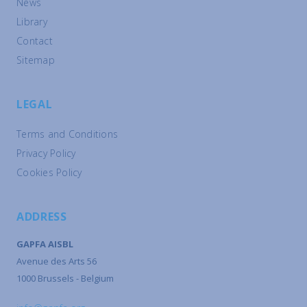
News
Library
Contact
Sitemap
LEGAL
Terms and Conditions
Privacy Policy
Cookies Policy
ADDRESS
GAPFA AISBL
Avenue des Arts 56
1000 Brussels - Belgium