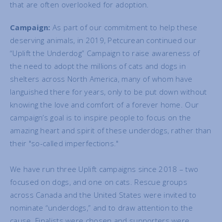
that are often overlooked for adoption.
Campaign:
As part of our commitment to help these
deserving animals, in 2019, Petcurean continued our
“Uplift the Underdog” Campaign to raise awareness of
the need to adopt the millions of cats and dogs in
shelters across North America, many of whom have
languished there for years, only to be put down without
knowing the love and comfort of a forever home. Our
campaign’s goal is to inspire people to focus on the
amazing heart and spirit of these underdogs, rather than
their "so-called imperfections."
We have run three Uplift campaigns since 2018 – two
focused on dogs, and one on cats. Rescue groups
across Canada and the United States were invited to
nominate “underdogs,” and to draw attention to the
cause. Finalists were chosen and supporters were