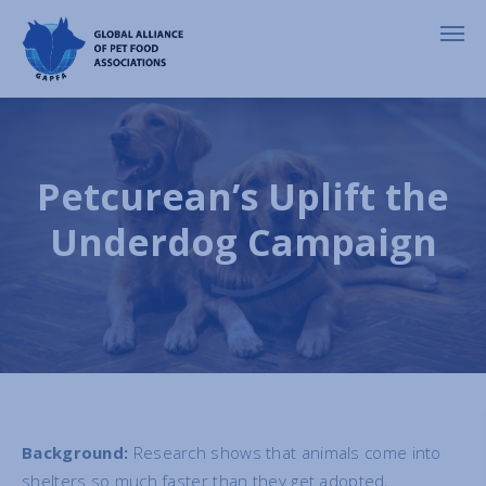
Petcurean’s Uplift the
Underdog Campaign
Background:
Research shows that animals come into
shelters so much faster than they get adopted,