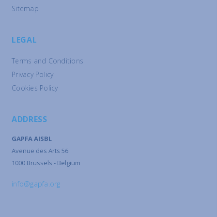
Sitemap
LEGAL
Terms and Conditions
Privacy Policy
Cookies Policy
ADDRESS
GAPFA AISBL
Avenue des Arts 56
1000 Brussels - Belgium
info@gapfa.org