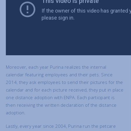
Moreover, each year Purina realizes the internal
calendar featuring employees and their pets. Since
2014, they ask employees to send their pictures for the
calendar and for each picture received, they put in place
one distance adoption with ENPA. Each participant is
then receiving the written declaration of the distance
adoption.
Lastly, every year since 2004, Purina run the petcare