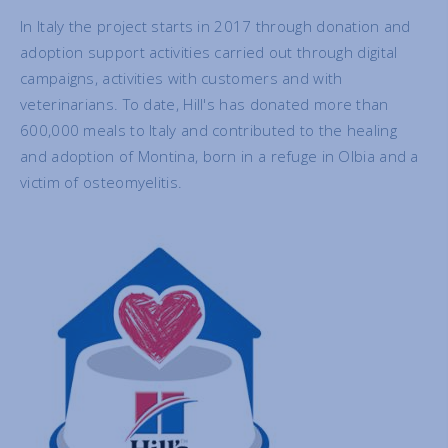
In Italy the project starts in 2017 through donation and
adoption support activities carried out through digital
campaigns, activities with customers and with
veterinarians. To date, Hill's has donated more than
600,000 meals to Italy and contributed to the healing
and adoption of Montina, born in a refuge in Olbia and a
victim of osteomyelitis.