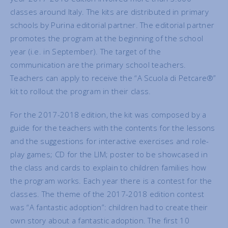
classes around Italy. The kits are distributed in primary
schools by Purina editorial partner. The editorial partner
promotes the program at the beginning of the school
year (i.e. in September). The target of the
communication are the primary school teachers.
Teachers can apply to receive the “A Scuola di Petcare®”
kit to rollout the program in their class.
For the 2017-2018 edition, the kit was composed by a
guide for the teachers with the contents for the lessons
and the suggestions for interactive exercises and role-
play games; CD for the LIM; poster to be showcased in
the class and cards to explain to children families how
the program works. Each year there is a contest for the
classes. The theme of the 2017-2018 edition contest
was “A fantastic adoption”: children had to create their
own story about a fantastic adoption. The first 10