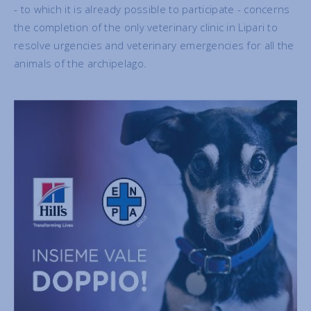
- to which it is already possible to participate - concerns
the completion of the only veterinary clinic in Lipari to
resolve urgencies and veterinary emergencies for all the
animals of the archipelago.