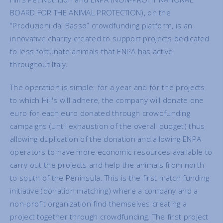
BOARD FOR THE ANIMAL PROTECTION), on the
“Produzioni dal Basso” crowdfunding platform, is an
innovative charity created to support projects dedicated
to less fortunate animals that ENPA has active
throughout Italy.
The operation is simple: for a year and for the projects
to which Hill's will adhere, the company will donate one
euro for each euro donated through crowdfunding
campaigns (until exhaustion of the overall budget) thus
allowing duplication of the donation and allowing ENPA
operators to have more economic resources available to
carry out the projects and help the animals from north
to south of the Peninsula. This is the first match funding
initiative (donation matching) where a company and a
non-profit organization find themselves creating a
project together through crowdfunding. The first project