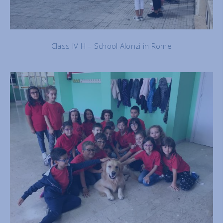
Class IV H – School Alonzi in Rome