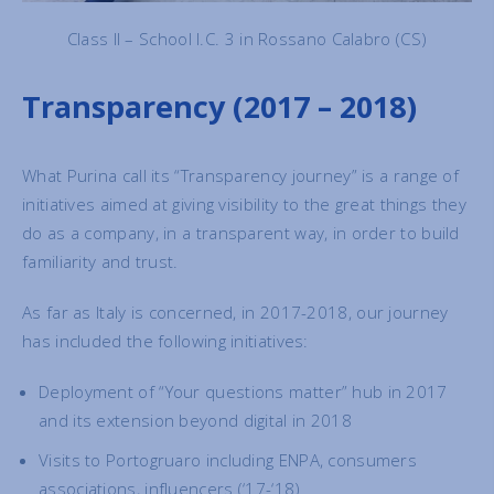
Class II – School I.C. 3 in Rossano Calabro (CS)
Transparency (2017 – 2018)
What Purina call its “Transparency journey” is a range of
initiatives aimed at giving visibility to the great things they
do as a company, in a transparent way, in order to build
familiarity and trust.
As far as Italy is concerned, in 2017-2018, our journey
has included the following initiatives:
Deployment of “Your questions matter” hub in 2017
and its extension beyond digital in 2018
Visits to Portogruaro including ENPA, consumers
associations, influencers (‘17-‘18)