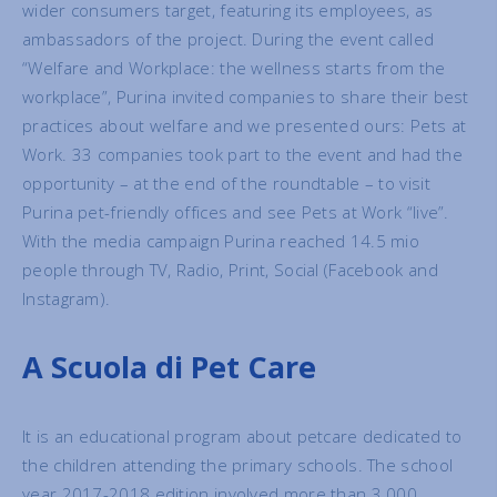
wider consumers target, featuring its employees, as
ambassadors of the project. During the event called
“Welfare and Workplace: the wellness starts from the
workplace”, Purina invited companies to share their best
practices about welfare and we presented ours: Pets at
Work. 33 companies took part to the event and had the
opportunity – at the end of the roundtable – to visit
Purina pet-friendly offices and see Pets at Work “live”.
With the media campaign Purina reached 14.5 mio
people through TV, Radio, Print, Social (Facebook and
Instagram).
A Scuola di Pet Care
It is an educational program about petcare dedicated to
the children attending the primary schools. The school
year 2017-2018 edition involved more than 3.000