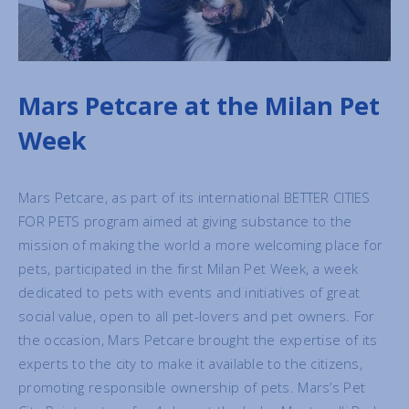
Mars Petcare at the Milan Pet
Week
Mars Petcare, as part of its international BETTER CITIES
FOR PETS program aimed at giving substance to the
mission of making the world a more welcoming place for
pets, participated in the first Milan Pet Week, a week
dedicated to pets with events and initiatives of great
social value, open to all pet-lovers and pet owners. For
the occasion, Mars Petcare brought the expertise of its
experts to the city to make it available to the citizens,
promoting responsible ownership of pets. Mars’s Pet