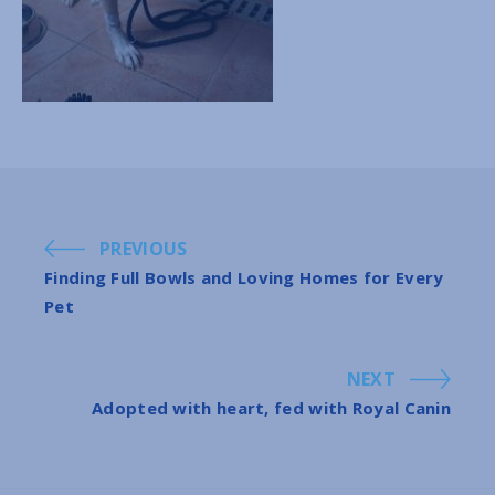
PREVIOUS
Finding Full Bowls and Loving Homes for Every
Pet
NEXT
Adopted with heart, fed with Royal Canin