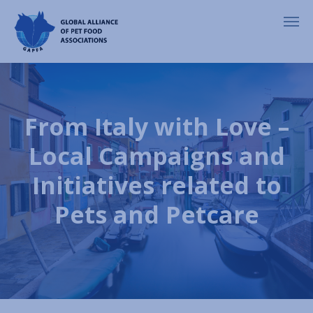
From Italy with Love –
Local Campaigns and
Initiatives related to
Pets and Petcare