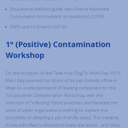
Educational petfood guide with Unione Nazionale
Consumatori (consumers associations) (2018)
ENPA visit to Amiens (2018)
1° (Positive) Contamination
Workshop
On the occasion of the Take Your Dog To Work Day 2019,
Mars Italy opened the doors of its pet-friendly office in
Milan to a selected panel of leading companies for the
1st (positive) Contamination Workshop, with the
intention of “infecting "Good practices and facilitate the
work of other organizations wishing to explore the
possibility of adopting a pet-friendly policy. The initiative,
in line with Mars's mission to make the world - and cities