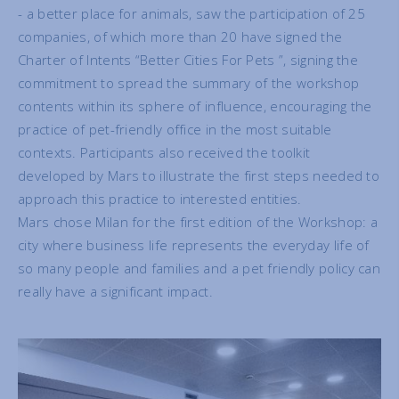
- a better place for animals, saw the participation of 25
companies, of which more than 20 have signed the
Charter of Intents “Better Cities For Pets ”, signing the
commitment to spread the summary of the workshop
contents within its sphere of influence, encouraging the
practice of pet-friendly office in the most suitable
contexts. Participants also received the toolkit
developed by Mars to illustrate the first steps needed to
approach this practice to interested entities.
Mars chose Milan for the first edition of the Workshop: a
city where business life represents the everyday life of
so many people and families and a pet friendly policy can
really have a significant impact.