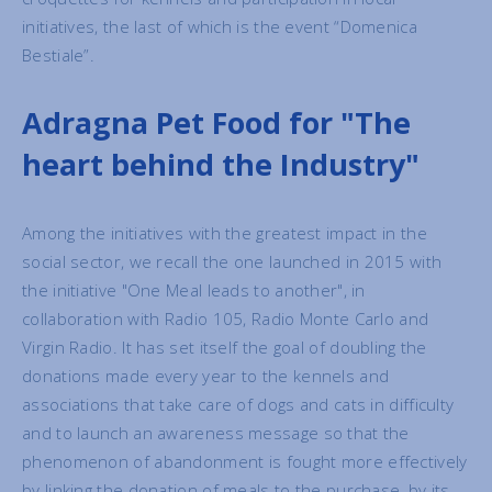
initiatives, the last of which is the event “Domenica
Bestiale”.
Adragna Pet Food for "The
heart behind the Industry"
Among the initiatives with the greatest impact in the
social sector, we recall the one launched in 2015 with
the initiative "One Meal leads to another", in
collaboration with Radio 105, Radio Monte Carlo and
Virgin Radio. It has set itself the goal of doubling the
donations made every year to the kennels and
associations that take care of dogs and cats in difficulty
and to launch an awareness message so that the
phenomenon of abandonment is fought more effectively
by linking the donation of meals to the purchase, by its