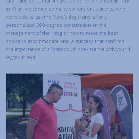
City Point, set up for 4 days at the Indro Montanelli Park
in Milan, welcomed so many owners or aspirants, who
were able to ask the Mars’s dog trainers for a
personalized 360-degree consultation on the
management of their dog or how to make the best
choice to accommodate one. A success that confirms
the importance of a "conscious" coexistence with your 4-
legged friend.