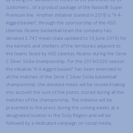
customers , of a product package of the Naxos® Super
Premium line. Another initiative started in 2018 is "A 4-
legged basket", through the sponsorship of the ASD
Libertas Alcamo basketball team the company has
donated 3.747 meals (data updated to 10 June 2019) for
the kennels and shelters of the territories adjacent to
the teams faced by ASD Libertas Alcamo during the Serie
C Silver Sicilia championship. For the 2019/2020 season
the initiative "A 4-legged basket" has been extended to
all the matches of the Serie C Silver Sicilia basketball
championship: the donated meals will be counted taking
into account the sum of the points scored during all the
matches of the championship. The initiative will be
presented to the press during the coming weeks at a
designated location in the Sicily Region and will be
followed by a dedicated campaign on social media.