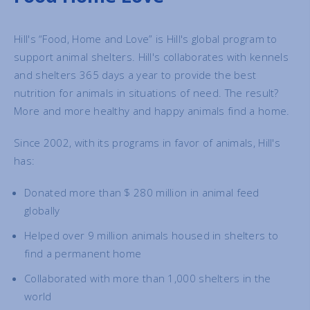
Hill's “Food, Home and Love” is Hill's global program to
support animal shelters. Hill's collaborates with kennels
and shelters 365 days a year to provide the best
nutrition for animals in situations of need. The result?
More and more healthy and happy animals find a home.
Since 2002, with its programs in favor of animals, Hill's
has:
Donated more than $ 280 million in animal feed
globally
Helped over 9 million animals housed in shelters to
find a permanent home
Collaborated with more than 1,000 shelters in the
world