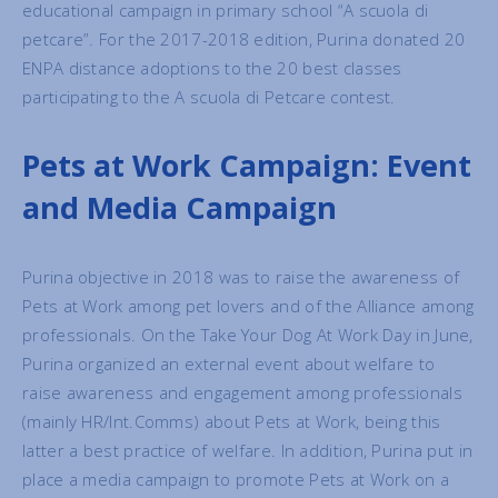
educational campaign in primary school “A scuola di
petcare”. For the 2017-2018 edition, Purina donated 20
ENPA distance adoptions to the 20 best classes
participating to the A scuola di Petcare contest.
Pets at Work Campaign: Event
and Media Campaign
Purina objective in 2018 was to raise the awareness of
Pets at Work among pet lovers and of the Alliance among
professionals. On the Take Your Dog At Work Day in June,
Purina organized an external event about welfare to
raise awareness and engagement among professionals
(mainly HR/Int.Comms) about Pets at Work, being this
latter a best practice of welfare. In addition, Purina put in
place a media campaign to promote Pets at Work on a