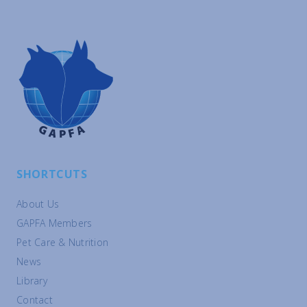
SHORTCUTS
About Us
GAPFA Members
Pet Care & Nutrition
News
Library
Contact