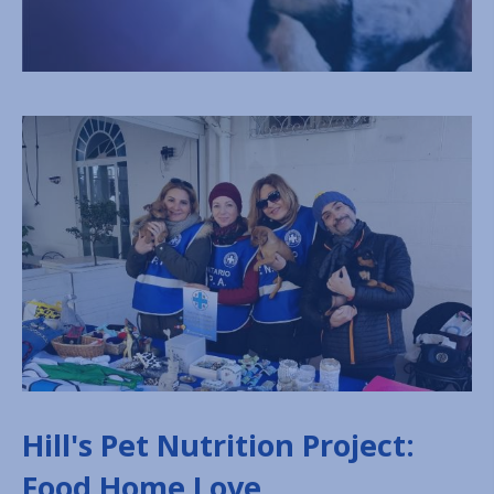
Hill's Pet Nutrition Project:
Food Home Love