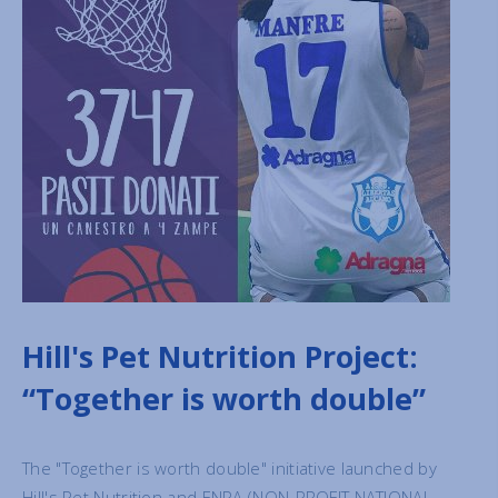
Hill's Pet Nutrition Project:
“Together is worth double”
The "Together is worth double" initiative launched by
Hill's Pet Nutrition and ENPA (NON-PROFIT NATIONAL