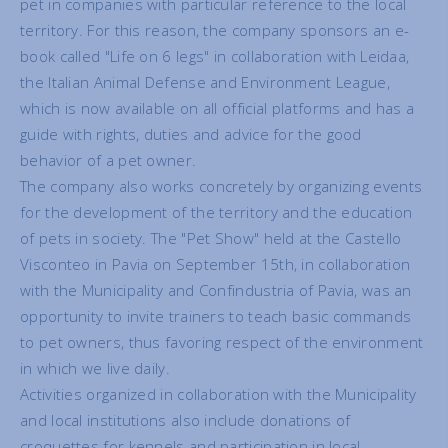
pet in companies with particular reference to the local
territory. For this reason, the company sponsors an e-
book called "Life on 6 legs" in collaboration with Leidaa,
the Italian Animal Defense and Environment League,
which is now available on all official platforms and has a
guide with rights, duties and advice for the good
behavior of a pet owner.
The company also works concretely by organizing events
for the development of the territory and the education
of pets in society. The "Pet Show" held at the Castello
Visconteo in Pavia on September 15th, in collaboration
with the Municipality and Confindustria of Pavia, was an
opportunity to invite trainers to teach basic commands
to pet owners, thus favoring respect of the environment
in which we live daily.
Activities organized in collaboration with the Municipality
and local institutions also include donations of
croquettes for kennels and participation in local