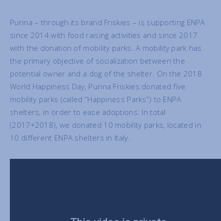
Purina – through its brand Friskies – is supporting ENPA
since 2014 with food raising activities and since 2017
with the donation of mobility parks. A mobility park has
the primary objective of socialization between the
potential owner and a dog of the shelter. On the 2018
World Happiness Day, Purina Friskies donated five
mobility parks (called “Happiness Parks”) to ENPA
shelters, in order to ease adoptions. In total
(2017+2018), we donated 10 mobility parks, located in
10 different ENPA shelters in Italy.