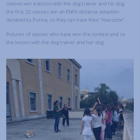
classes win a lesson with the dog trainer and his dog;
the first 20 classes win an ENPA distance adoption
donated by Purina, so they can have their “mascotte”.
Pictures of classes who have won the contest and so
the lesson with the dog trainer and her dog: