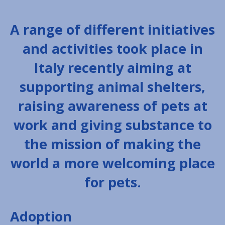
A range of different initiatives
and activities took place in
Italy recently aiming at
supporting animal shelters,
raising awareness of pets at
work and giving substance to
the mission of making the
world a more welcoming place
for pets.
Adoption