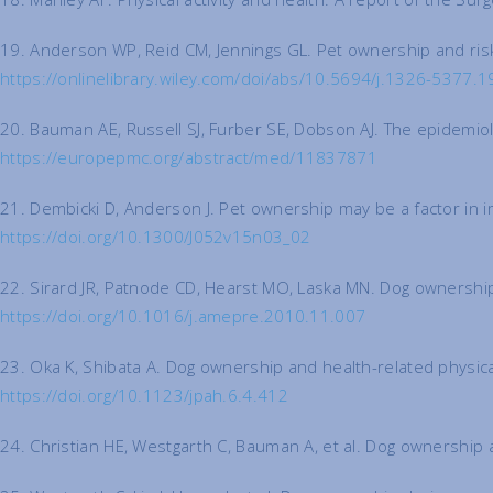
19. Anderson WP, Reid CM, Jennings GL. Pet ownership and risk 
https://onlinelibrary.wiley.com/doi/abs/10.5694/j.1326-5377.
20. Bauman AE, Russell SJ, Furber SE, Dobson AJ. The epidemio
https://europepmc.org/abstract/med/11837871
21. Dembicki D, Anderson J. Pet ownership may be a factor in im
https://doi.org/10.1300/J052v15n03_02
22. Sirard JR, Patnode CD, Hearst MO, Laska MN. Dog ownership
https://doi.org/10.1016/j.amepre.2010.11.007
23. Oka K, Shibata A. Dog ownership and health-related physical 
https://doi.org/10.1123/jpah.6.4.412
24. Christian HE, Westgarth C, Bauman A, et al. Dog ownership a