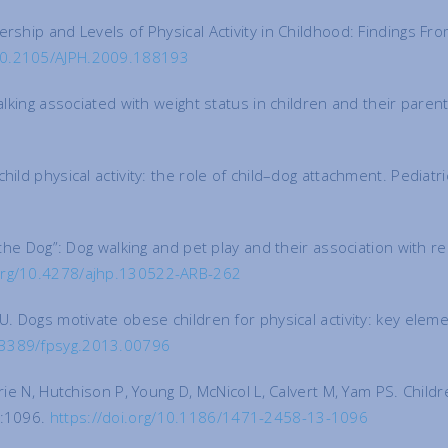
rship and Levels of Physical Activity in Childhood: Findings Fr
/10.2105/AJPH.2009.188193
walking associated with weight status in children and their pare
hild physical activity: the role of child–dog attachment. Pediat
ng the Dog”: Dog walking and pet play and their association wit
.org/10.4278/ajhp.130522-ARB-262
U. Dogs motivate obese children for physical activity: key eleme
0.3389/fpsyg.2013.00796
rie N, Hutchison P, Young D, McNicol L, Calvert M, Yam PS. Child
):1096.
https://doi.org/10.1186/1471-2458-13-1096