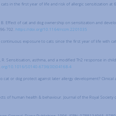
 in the first year of life and risk of allergic sensitization at
äck, B. Effect of cat and dog ownership on sensitization and d
:696-702.
https://doi.org/10.1164/rccm.2201035
 continuous exposure to cats since the first year of life with c
porik, R. Sensitisation, asthma, and a modified Th2 response in c
oi.org/10.1016/S0140-6736(00)04168-4
o cat or dog protect against later allergy development? Clinica
ects of human health & behaviour. Journal of the Royal Society
 Surgeon General. Diane Publishing; 1996. ISBN: 0788134965, 9