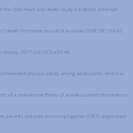
om the Child Heart and Health Study in England. American
nts? Health Promotion Journal of Australia 2008;19(1):60-63.
ric obesity. 2017 Oct;12(5):e37-40.
h recommended physical activity among adolescents. American
nts of a motivational theory of animal-assisted interventions.
ren, parents and pets exercising together (CPET): exploratory