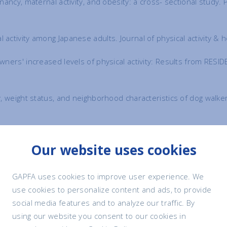
egnancy, maternal activity, and obesity: a cross- sectional stud
 activity among Japanese adults. Journal of physical activity &
owners' increased levels of physical activity: Results from RESI
ity, weight status, and neighborhood characteristics of dog wal
nat MH, Mills DS. The influence of dog ownership on objective me
Our website uses cookies
lled study. BMC public health. 2017 Dec;17(1):496.
https://doi.
factors for cardiovascular disease. Medical Journal of Austral
GAPFA uses cookies to improve user experience. We
1992.tb137178.x
use cookies to personalize content and ads, to provide
social media features and to analyze our traffic. By
s and one-year survival of patients after discharge from a coro
using our website you consent to our cookies in