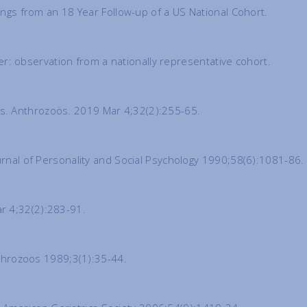
dings from an 18 Year Follow-up of a US National Cohort.
cer: observation from a nationally representative cohort.
es. Anthrozoös. 2019 Mar 4;32(2):255-65.
ournal of Personality and Social Psychology 1990;58(6):1081-86.
ar 4;32(2):283-91.
Anthrozoos 1989;3(1):35-44.