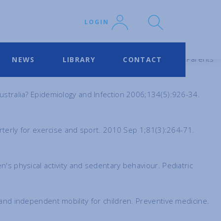
LOGIN
r of life: effect of dog and cat contacts. Pediatrics for Parents
NEWS
LIBRARY
CONTACT
Australia? Epidemiology and Infection 2006;134(5):926-34.
uarterly for exercise and sport. 2010 Sep 1;81(3):264-71.
n's physical activity and sedentary behaviour. Pediatric
y and independent mobility for children. Preventive medicine.