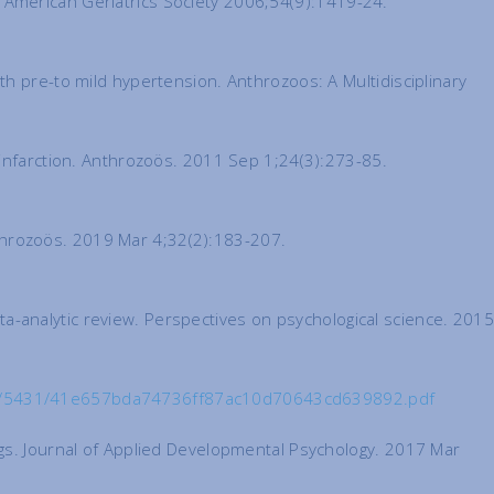
the American Geriatrics Society 2006;54(9):1419-24.
th pre-to mild hypertension. Anthrozoos: A Multidisciplinary
 infarction. Anthrozoös. 2011 Sep 1;24(3):273-85.
throzoös. 2019 Mar 4;32(2):183-207.
meta-analytic review. Perspectives on psychological science. 2015
org/5431/41e657bda74736ff87ac10d70643cd639892.pdf
ngs. Journal of Applied Developmental Psychology. 2017 Mar