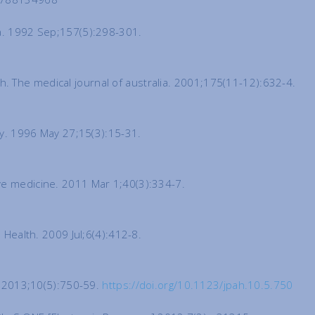
ia. 1992 Sep;157(5):298-301.
. The medical journal of australia. 2001;175(11-12):632-4.
rly. 1996 May 27;15(3):15-31.
ive medicine. 2011 Mar 1;40(3):334-7.
 Health. 2009 Jul;6(4):412-8.
th 2013;10(5):750-59.
https://doi.org/10.1123/jpah.10.5.750