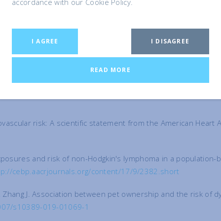
accordance with our Cookie Policy.
dherence to Cardiovascular Rehabilitation1.Journal of Applied
I AGREE
I DISAGREE
the Risk of Fatal Cardiovascular Diseases. Results from the Se
ogy 2009;2(1):132.
https://www.ncbi.nlm.nih.gov/pmc/articles/
READ MORE
ang ZM, Wang LS. Association between pet ownership and coronar
iovascular risk: A scientific statement from the American Heart
exposures and risk of non-Hodgkin's lymphoma in a population-
tp://cebp.aacrjournals.org/content/17/9/2382.short
, Zhang J. Association between pet ownership and the risk of dy
.1007/s10389-019-01069-1