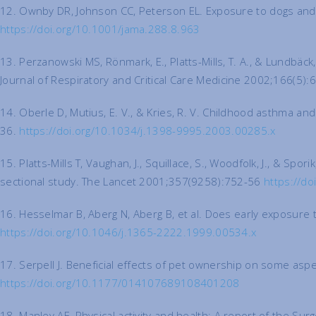
12. Ownby DR, Johnson CC, Peterson EL. Exposure to dogs and cats
https://doi.org/10.1001/jama.288.8.963
13. Perzanowski MS, Rönmark, E., Platts-Mills, T. A., & Lundb
Journal of Respiratory and Critical Care Medicine 2002;166(5)
14. Oberle D, Mutius, E. V., & Kries, R. V. Childhood asthma and
36.
https://doi.org/10.1034/j.1398-9995.2003.00285.x
15. Platts-Mills T, Vaughan, J., Squillace, S., Woodfolk, J., & S
sectional study. The Lancet 2001;357(9258):752-56
https://d
16. Hesselmar B, Aberg N, Aberg B, et al. Does early exposure t
https://doi.org/10.1046/j.1365-2222.1999.00534.x
17. Serpell J. Beneficial effects of pet ownership on some asp
https://doi.org/10.1177/014107689108401208
18. Manley AF. Physical activity and health: A report of the