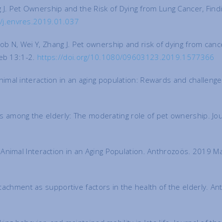
ng J. Pet Ownership and the Risk of Dying from Lung Cancer, Fin
6/j.envres.2019.01.037
Jacob N, Wei Y, Zhang J. Pet ownership and risk of dying from can
Feb 13:1-2.
https://doi.org/10.1080/09603123.2019.1577366
imal interaction in an aging population: Rewards and challeng
ices among the elderly: The moderating role of pet ownership. J
Animal Interaction in an Aging Population. Anthrozoös. 2019 M
attachment as supportive factors in the health of the elderly. 