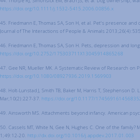
44. Thorpe RJ, Simonsick EM, Brach JS, et al. Dog ownership, wal
https://doi.org/10.1111/j.1532-5415.2006.00856.x
45. Friedmann E, Thomas SA, Son H, et al. Pet's presence and o
Journal of The Interactions of People & Animals 2013;26(4):53
46. Friedmann E, Thomas SA, Son H. Pets, depression and long-t
https://doi.org/10.2752/175303711X13045914865268
47. Gee NR, Mueller MK. A Systematic Review of Research on 
https://doi.org/10.1080/08927936.2019.1569903
48. Holt-Lunstad J, Smith TB, Baker M, Harris T, Stephenson D. L
Mar;10(2):227-37.
https://doi.org/10.1177/174569161456835
49. Ainsworth MS. Attachments beyond infancy. American psyc
50. Cassels MT, White N, Gee N, Hughes C. One of the family? 
1;49:12-20.
http://dx.doi.org/10.1016/j.appdev.2017.01.003