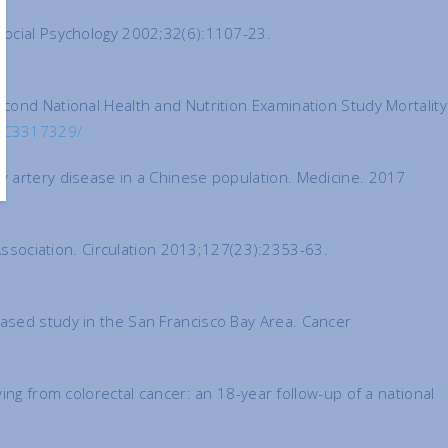
 Social Psychology 2002;32(6):1107-23.
cond National Health and Nutrition Examination Study Mortality
PMC3317329/
y artery disease in a Chinese population. Medicine. 2017
 Association. Circulation 2013;127(23):2353-63.
based study in the San Francisco Bay Area. Cancer
ing from colorectal cancer: an 18-year follow-up of a national