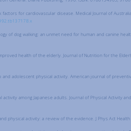
factors for cardiovascular disease. Medical Journal of Austral
1992.tb137178.x
logy of dog walking: an unmet need for human and canine health
proved health of the elderly. Journal of Nutrition for the Elde
 and adolescent physical activity. American journal of prevent
activity among Japanese adults. Journal of Physical Activity and
nd physical activity: a review of the evidence. J Phys Act Heal