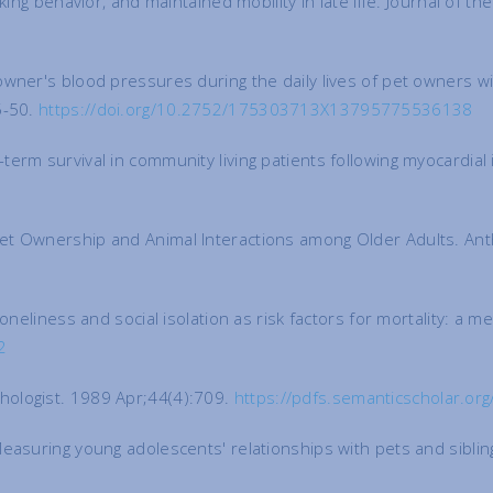
king behavior, and maintained mobility in late life. Journal of 
wner's blood pressures during the daily lives of pet owners wi
5-50.
https://doi.org/10.2752/175303713X13795775536138
erm survival in community living patients following myocardial
Pet Ownership and Animal Interactions among Older Adults. An
oneliness and social isolation as risk factors for mortality: a 
2
hologist. 1989 Apr;44(4):709.
https://pdfs.semanticscholar.
Measuring young adolescents' relationships with pets and sibli