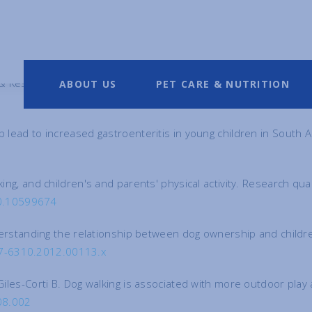
& Keski-Nisula, L. Respiratory tract illnesses during the first yea
ABOUT US
PET CARE & NUTRITION
p lead to increased gastroenteritis in young children in South 
lking, and children's and parents' physical activity. Research q
10.10599674
Understanding the relationship between dog ownership and childre
047-6310.2012.00113.x
 Giles-Corti B. Dog walking is associated with more outdoor pla
08.002