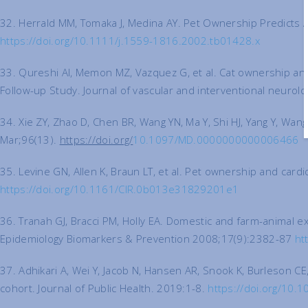
32. Herrald MM, Tomaka J, Medina AY. Pet Ownership Predicts A
https://doi.org/10.1111/j.1559-1816.2002.tb01428.x
33. Qureshi AI, Memon MZ, Vazquez G, et al. Cat ownership and 
Follow-up Study. Journal of vascular and interventional neurol
34. Xie ZY, Zhao D, Chen BR, Wang YN, Ma Y, Shi HJ, Yang Y, W
Mar;96(13).
https://doi.org/
10.1097/MD.0000000000006466
35. Levine GN, Allen K, Braun LT, et al. Pet ownership and card
https://doi.org/10.1161/CIR.0b013e31829201e1
36. Tranah GJ, Bracci PM, Holly EA. Domestic and farm-animal 
Epidemiology Biomarkers & Prevention 2008;17(9):2382-87
ht
37. Adhikari A, Wei Y, Jacob N, Hansen AR, Snook K, Burleson CE
cohort. Journal of Public Health. 2019:1-8.
https://doi.org/10