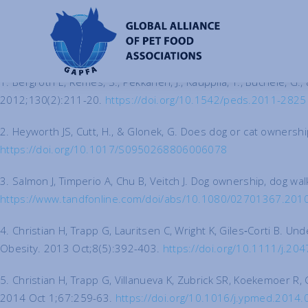
References
1. Bergroth E, Remes, S., Pekkanen, J., Kauppila, T., Büchele, G., 
2012;130(2):211-20.
https://doi.org/10.1542/peds.2011-2825
2. Heyworth JS, Cutt, H., & Glonek, G. Does dog or cat ownershi
https://doi.org/10.1017/S0950268806006078
3. Salmon J, Timperio A, Chu B, Veitch J. Dog ownership, dog wa
https://www.tandfonline.com/doi/abs/10.1080/02701367.20
4. Christian H, Trapp G, Lauritsen C, Wright K, Giles‐Corti B. 
Obesity. 2013 Oct;8(5):392-403.
https://doi.org/10.1111/j.2
5. Christian H, Trapp G, Villanueva K, Zubrick SR, Koekemoer R,
2014 Oct 1;67:259-63.
https://doi.org/10.1016/j.ypmed.2014.