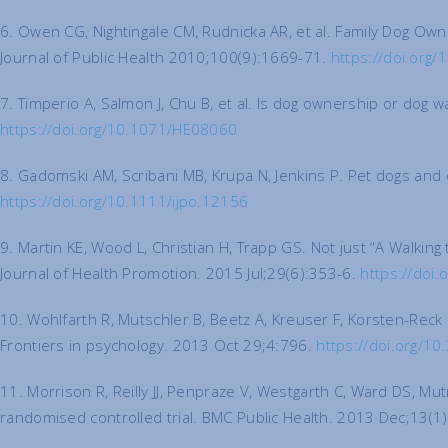
6. Owen CG, Nightingale CM, Rudnicka AR, et al. Family Dog Owne
Journal of Public Health 2010;100(9):1669-71.
https://doi.org
7. Timperio A, Salmon J, Chu B, et al. Is dog ownership or dog 
https://doi.org/10.1071/HE08060
8. Gadomski AM, Scribani MB, Krupa N, Jenkins P. Pet dogs and c
https://doi.org/10.1111/ijpo.12156
9. Martin KE, Wood L, Christian H, Trapp GS. Not just “A Walki
Journal of Health Promotion. 2015 Jul;29(6):353-6.
https://doi
10. Wohlfarth R, Mutschler B, Beetz A, Kreuser F, Korsten-Reck 
Frontiers in psychology. 2013 Oct 29;4:796.
https://doi.org/1
11. Morrison R, Reilly JJ, Penpraze V, Westgarth C, Ward DS, Mut
randomised controlled trial. BMC Public Health. 2013 Dec;13(1