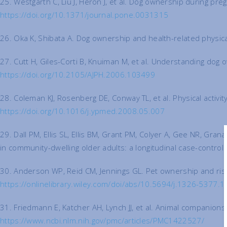
25. Westgarth C, Liu J, Heron J, et al. Dog ownership during pr
https://doi.org/10.1371/journal.pone.0031315
26. Oka K, Shibata A. Dog ownership and health-related physical
27. Cutt H, Giles-Corti B, Knuiman M, et al. Understanding dog 
https://doi.org/10.2105/AJPH.2006.103499
28. Coleman KJ, Rosenberg DE, Conway TL, et al. Physical activ
https://doi.org/10.1016/j.ypmed.2008.05.007
29. Dall PM, Ellis SL, Ellis BM, Grant PM, Colyer A, Gee NR, Gra
in community-dwelling older adults: a longitudinal case-contro
30. Anderson WP, Reid CM, Jennings GL. Pet ownership and risk 
https://onlinelibrary.wiley.com/doi/abs/10.5694/j.1326-5377.
31. Friedmann E, Katcher AH, Lynch JJ, et al. Animal companion
https://www.ncbi.nlm.nih.gov/pmc/articles/PMC1422527/