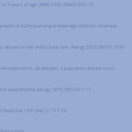
 6 to 7 years of age. JAMA 2002;288(8):963-72.
evelopment of asthma among preteenage children. American
ats allowed in the child's bedroom. Allergy 2003;58(10):1033-
hildren exposed to cat allergen: a population-based cross-
l and experimental allergy 1999;29(5):611-17.
 of Medicine 1991;84(12):717-20.
780788134968