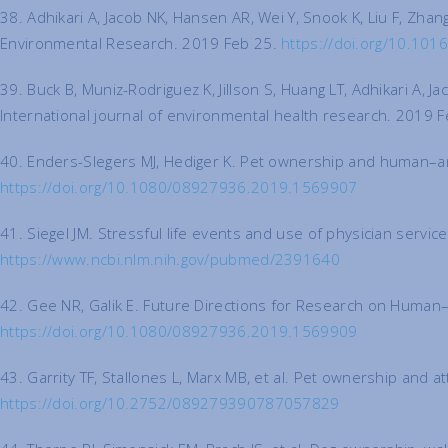
38. Adhikari A, Jacob NK, Hansen AR, Wei Y, Snook K, Liu F, Zha
Environmental Research. 2019 Feb 25.
https://doi.org/10.101
39. Buck B, Muniz-Rodriguez K, Jillson S, Huang LT, Adhikari A, 
International journal of environmental health research. 2019 
40. Enders-Slegers MJ, Hediger K. Pet ownership and human–an
https://doi.org/10.1080/08927936.2019.1569907
41. Siegel JM. Stressful life events and use of physician serv
https://www.ncbi.nlm.nih.gov/pubmed/2391640
42. Gee NR, Galik E. Future Directions for Research on Human–
https://doi.org/10.1080/08927936.2019.1569909
43. Garrity TF, Stallones L, Marx MB, et al. Pet ownership and 
https://doi.org/10.2752/089279390787057829