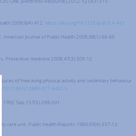
y. PLoS ONE [Electronic Resource] 2012;7(2):e31315.
 health 2009;6(4):412.
https://doi.org/10.1123/jpah.6.4.412
DE. American Journal of Public Health 2008;98(1):66-69.
kers. Preventive medicine 2008;47(3):309-12.
asures of free-living physical activity and sedentary behaviour
org/10.1186/s12889-017-4422-5
ia. 1992 Sep;157(5):298-301.
nary care unit. Public Health Reports 1980;95(4):307-12.