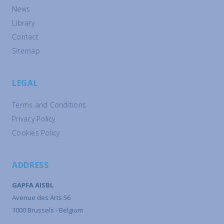
News
Library
Contact
Sitemap
LEGAL
Terms and Conditions
Privacy Policy
Cookies Policy
ADDRESS
GAPFA AISBL
Avenue des Arts 56
1000 Brussels - Belgium