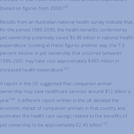
107
(based on figures from 2000)
.
Results from an Australian national health survey indicate that,
for the period 1999-2000, the health benefits conferred by
pet ownership potentially saved $3.86 billion in national health
expenditure. Looking at these figures another way, the 7.3
percent decline in pet ownership that occurred between
1996-2001 may have cost approximately $495 million in
107
increased health expenditure
.
A report in the US suggested that companion animal
ownership may save healthcare services around $12 billion a
108
year
. A different report written in the UK detailed the
economic impact of companion animals in that country and
estimates the health care savings related to the benefits of
110
pet ownership to be approximately £2.45 billion
.