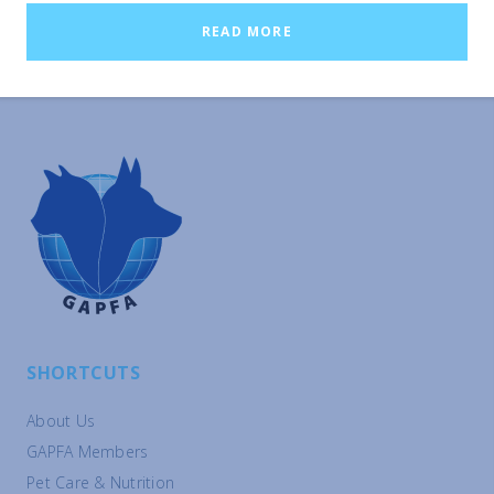
China, the stronger effects reported suggest that the savings
READ MORE
would be even more substantial than in Western countries
where these estimates are available.
SHORTCUTS
About Us
GAPFA Members
Pet Care & Nutrition