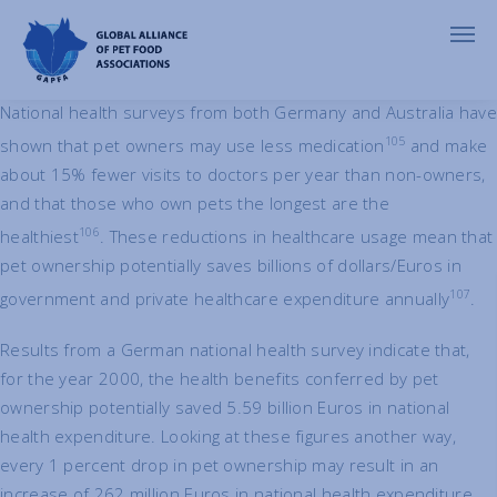
Economic Benefits of Pets
National health surveys from both Germany and Australia have
105
shown that pet owners may use less medication
and make
about 15% fewer visits to doctors per year than non-owners,
and that those who own pets the longest are the
106
healthiest
. These reductions in healthcare usage mean that
pet ownership potentially saves billions of dollars/Euros in
107
government and private healthcare expenditure annually
.
Results from a German national health survey indicate that,
for the year 2000, the health benefits conferred by pet
ownership potentially saved 5.59 billion Euros in national
health expenditure. Looking at these figures another way,
every 1 percent drop in pet ownership may result in an
increase of 262 million Euros in national health expenditure