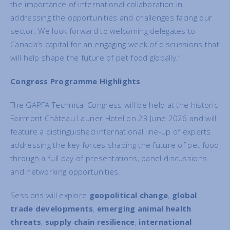
the importance of international collaboration in
addressing the opportunities and challenges facing our
sector. We look forward to welcoming delegates to
Canada’s capital for an engaging week of discussions that
will help shape the future of pet food globally.”
Congress Programme Highlights
The GAPFA Technical Congress will be held at the historic
Fairmont Château Laurier Hotel on 23 June 2026 and will
feature a distinguished international line-up of experts
addressing the key forces shaping the future of pet food
through a full day of presentations, panel discussions
and networking opportunities.
Sessions will explore
geopolitical change
,
global
trade developments
,
emerging animal health
threats
,
supply chain resilience
,
international