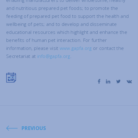
enabling manufacturers to deliver wholesome, healthy
and nutritious prepared pet foods; to promote the
feeding of prepared pet food to support the health and
wellbeing of pets; and to develop and disseminate
educational resources which highlight and enhance the
benefits of human pet interaction. For further
information, please visit
www.gapfa.org
or contact the
Secretariat at
info@gapfa.org
.
PREVIOUS