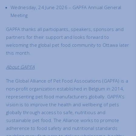
Wednesday, 24 June 2026 – GAPFA Annual General
Meeting
GAPFA thanks all participants, speakers, sponsors and
partners for their support and looks forward to
welcoming the global pet food community to Ottawa later
this month.
About GAPFA
The Global Alliance of Pet Food Associations (GAPFA) is a
non-profit organization established in Belgium in 2014,
representing pet food manufacturers globally. GAPFA’s
vision is to improve the health and wellbeing of pets
globally through access to safe, nutritious and
sustainable pet food. The Alliance works to promote
adherence to food safety and nutritional standards