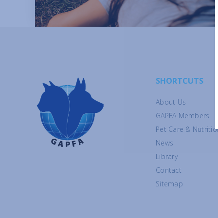
SHORTCUTS
About Us
GAPFA Members
Pet Care & Nutritio
News
Library
Contact
Sitemap