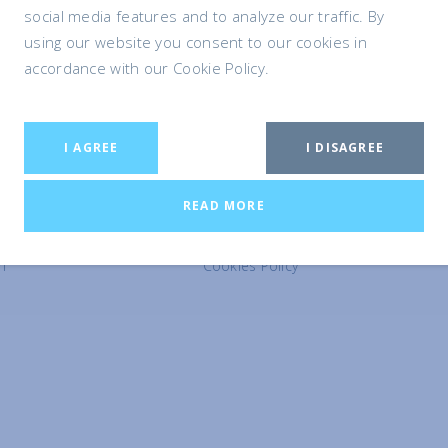
social media features and to analyze our traffic. By
using our website you consent to our cookies in
accordance with our Cookie Policy.
I AGREE
I DISAGREE
LEGAL
READ MORE
Terms and Conditions
Privacy Policy
n
Cookies Policy