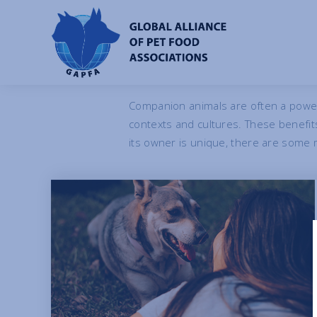
Benefits o
Companion animals are often a power
contexts and cultures. These benefi
its owner is unique, there are some m