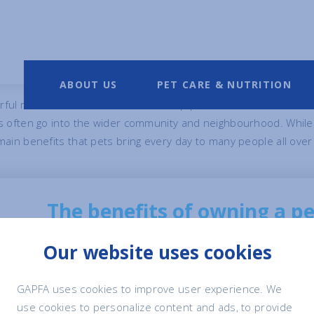
f Pet Ownership
ABOUT US
PET CARE & NUTRITION
ful means for us humans to develop positive interactions with
ts often go into the wider community and neighbourhood. While
ain benefits that pets bring every day to many people all over
The benefits of owning a p
Our website uses cookies
There are well-researched and documented be
everyone, from children to the elderly and th
GAPFA uses cookies to improve user experience. We
use cookies to personalize content and ads, to provide