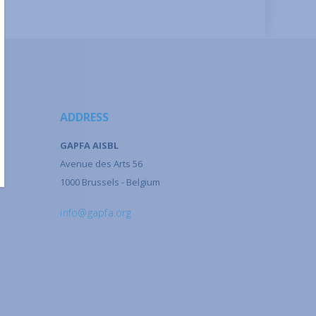
ADDRESS
GAPFA AISBL
Avenue des Arts 56
1000 Brussels - Belgium
info@gapfa.org