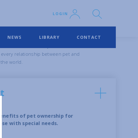
LOGIN
NEWS
LIBRARY
CONTACT
 others – across many different
 every relationship between pet and
 the world.
et
nefits of pet ownership for
ose with special needs.